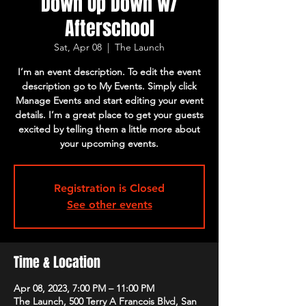
Down Up Down w/
Afterschool
Sat, Apr 08
  |  
The Launch
I’m an event description. To edit the event
description go to My Events. Simply click
Manage Events and start editing your event
details. I’m a great place to get your guests
excited by telling them a little more about
your upcoming events.
Registration is Closed
See other events
Time & Location
Apr 08, 2023, 7:00 PM – 11:00 PM
The Launch, 500 Terry A Francois Blvd, San