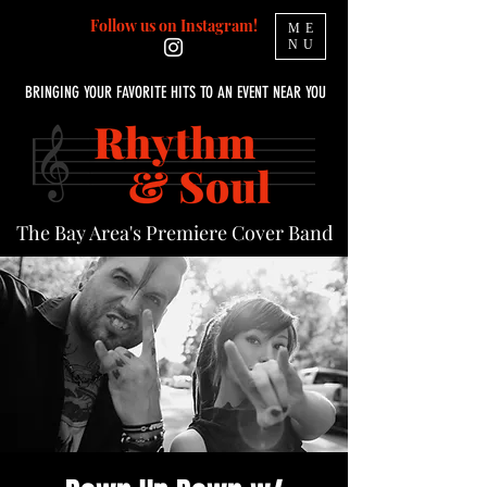
Follow us on Instagram!
ME
NU
BRINGING YOUR FAVORITE HITS TO AN EVENT NEAR YOU
The Bay Area's Premiere Cover Band