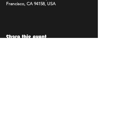
Francisco, CA 94158, USA
Share this event
Stay Up to Date
Get all the latest details of
our concerts and events.
Sign up for our newsletter!
Subscribe